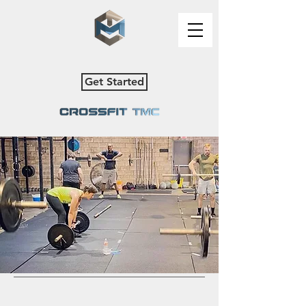
Get Started