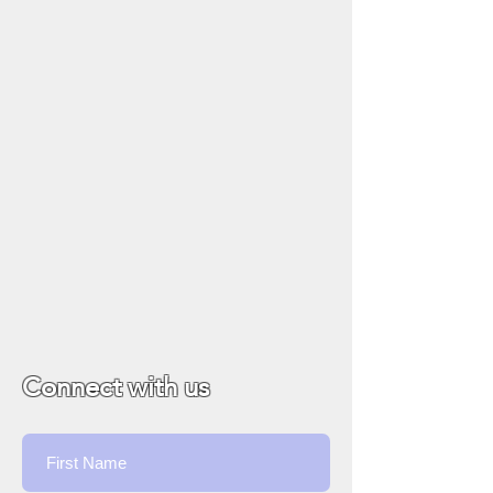
Connect with us