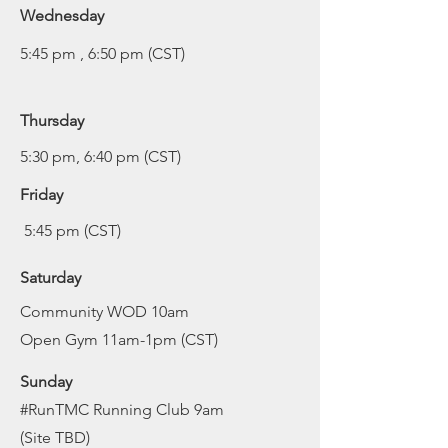
Wednesday
5:45 pm , 6:50 pm (CST)
Thursday
5:30 pm, 6:40 pm (CST)
Friday
5:45 pm (CST)
Saturday
C
ommunity WOD 10am
Open Gym 11am-1pm (CST)
Sunday
#RunTMC Running Club 9am
(Site TBD)