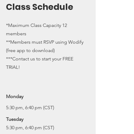
Class Schedule
*Maximum Class Capacity 12
members
**Members must RSVP using Wodify
(free app to download)
***Contact us to start your FREE
TRIAL!
Monday
5:30 pm, 6:40 pm (CST)
Tuesday
5:30 pm, 6:40 pm (CST)