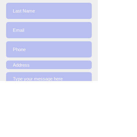
Submit
Contact Us