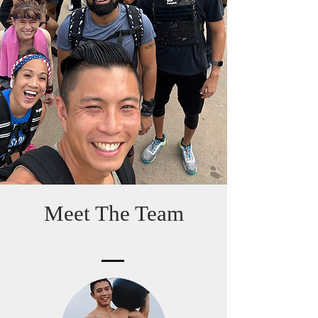
Meet The Team