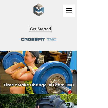
Get Started
Time 2 Make Change. #TeamTMC