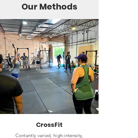
Our Methods
CrossFit
Contantly varied, high-intensity,