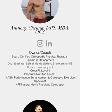
Anthony Cheung, DPT, MBA,
OCS
Owner/Coach
Board Certified Orthopedic Physical Therapist
Diploma in Osteopractic
Dry Needling, Spinal Manipulation, Ergonomics (IG
@thevitruvianphysio)
CrossFit Level 1
Precision Nutrition Level 1
NASM Performance Enhancement & Corrective Exercise
Specialist
NFF Natural Men's Physique Competitor