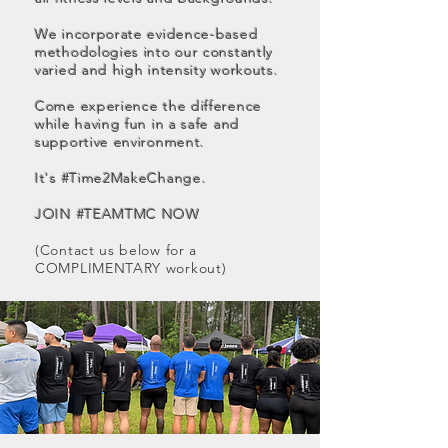
We incorporate evidence-based
methodologies into our constantly
varied and high intensity workouts.
Come experience the difference
while having fun in a safe and
supportive environment.
It's #Time2MakeChange.
JOIN #TEAMTMC NOW
(Contact us below for a
COMPLIMENTARY workout)