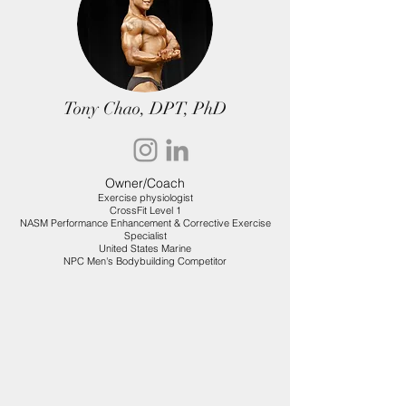
Tony Chao, DPT, PhD
Owner/Coach
Exercise physiologist
CrossFit Level 1
NASM Performance Enhancement & Corrective Exercise
Specialist
United States Marine
NPC Men's Bodybuilding Competitor