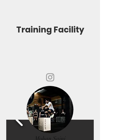
Training Facility
Mohan Saini