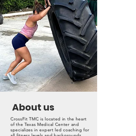
About us
CrossFit TMC is located in the heart
of the Texas Medical Center and
specializes in expert led coaching for
all fitness levels and backgrounds.