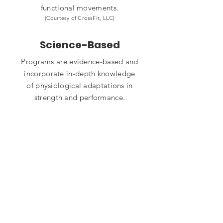
functional movements.
(Courtesy of CrossFit, LLC)
Science-Based
Programs are evidence-based and
incorporate in-depth knowledge
of physiological adaptations in
strength and performance.
Nutrition
Our program is tailor-made to fit
your culture, desired lifestyle, and
goals. You won't find cookie cutter
meal plans here.
Community