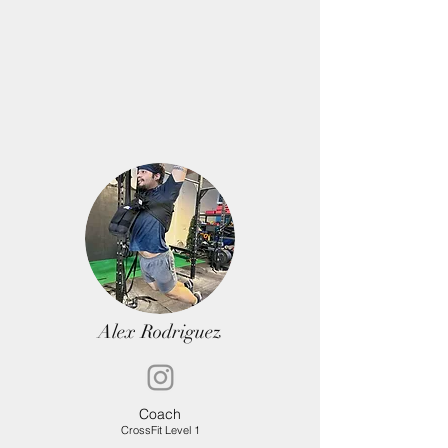
Alex Rodriguez
Coa
ch
CrossFit Level 1