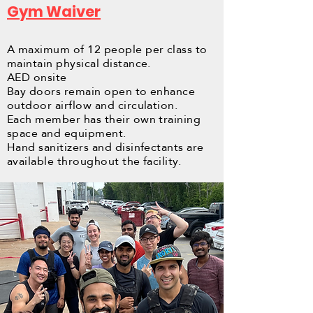
Gym Waiver
A maximum of 12 people per class to
maintain physical distance.
AED onsite
Bay doors remain open to enhance
outdoor airflow and circulation.
Each member has their own training
space and equipment.
Hand sanitizers and disinfectants are
available throughout the facility.