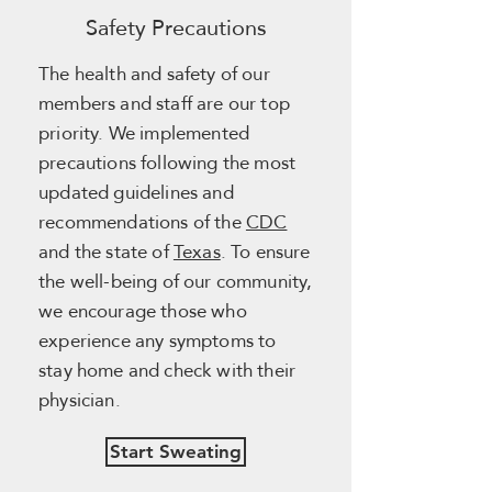
Safety Precautions
The health and safety of our
members and staff are our top
priority. We implemented
precautions following the most
updated guidelines and
recommendations of the
CDC
and the state of
Texas
. To ensure
the well-being of our community,
we encourage those who
experience any symptoms to
stay home and check with their
physician.
Start Sweating